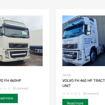
K
TRUCK
VO FH 460HP
VOLVO FH 460 HP TRAC
UNIT
(0 reviews)
(0 reviews)
ead more
Read more