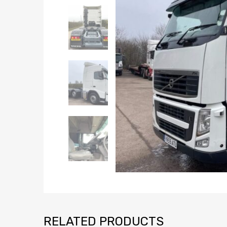
RELATED PRODUCTS