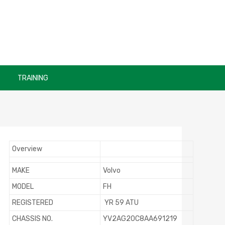
TRAINING
Overview
MAKE
Volvo
MODEL
FH
REGISTERED
YR 59 ATU
CHASSIS NO.
YV2AG20C8AA691219