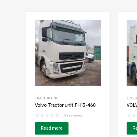
TRACTOR UNIT
TRUC
Volvo Tractor unit FH13-460
VOL
(0 reviews)
Read more
R