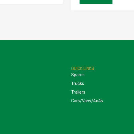
QUICK LINKS
Spares
Trucks
Trailers
Cars/Vans/4x4s