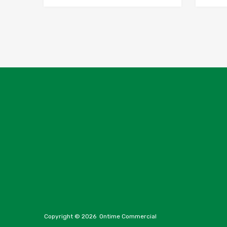
Copyright ©
2026
Ontime Commercial