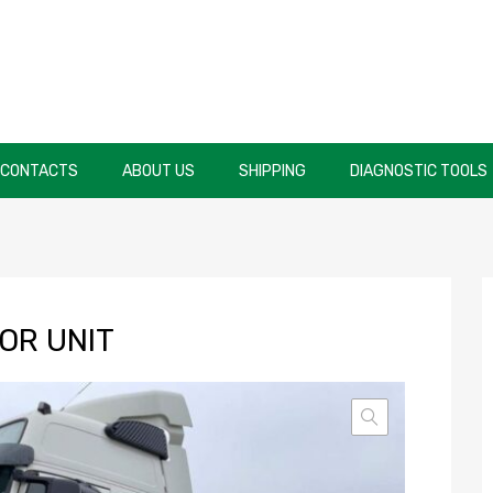
CONTACTS
ABOUT US
SHIPPING
DIAGNOSTIC TOOLS
OR UNIT