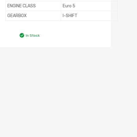
ENGINE CLASS
Euro 5
GEARBOX
I-SHIFT
In Stock