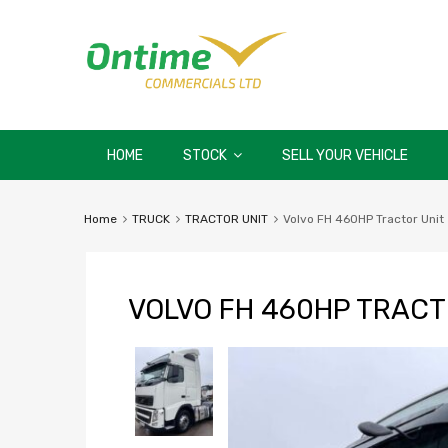
HOME
STOCK
SELL YOUR VEHICLE
Home
TRUCK
TRACTOR UNIT
Volvo FH 460HP Tractor Unit
VOLVO FH 460HP TRACT