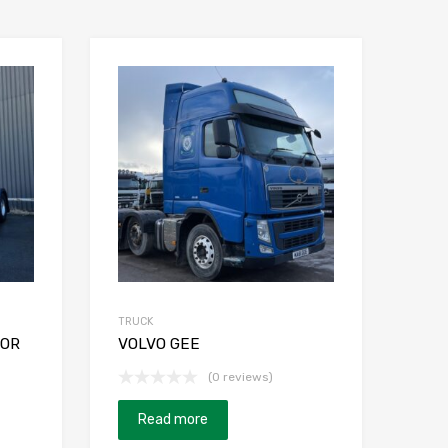
TRUCK
TOR
VOLVO GEE
(0 reviews)
Read more